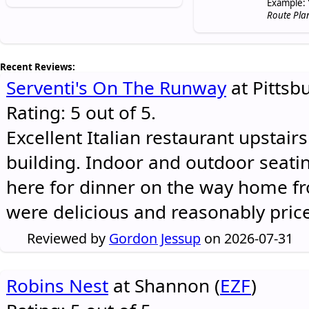
Example: 
Route Pla
Recent Reviews:
Serventi's On The Runway
at Pittsb
Rating: 5 out of 5.
Excellent Italian restaurant upstair
building. Indoor and outdoor seatin
here for dinner on the way home 
were delicious and reasonably pric
Reviewed by
Gordon Jessup
on 2026-07-31
Robins Nest
at Shannon (
EZF
)