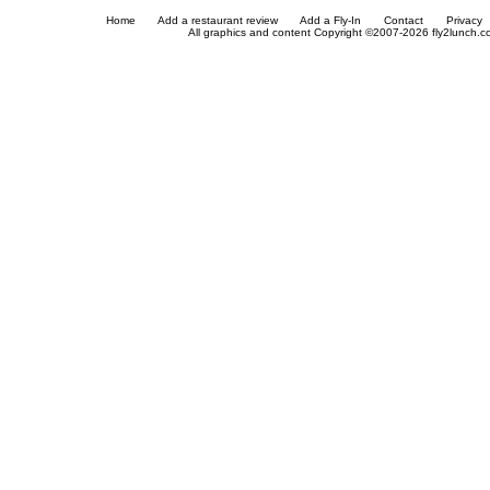
Home
Add a restaurant review
Add a Fly-In
Contact
Privacy
All graphics and content Copyright ©2007-2026 fly2lunch.com