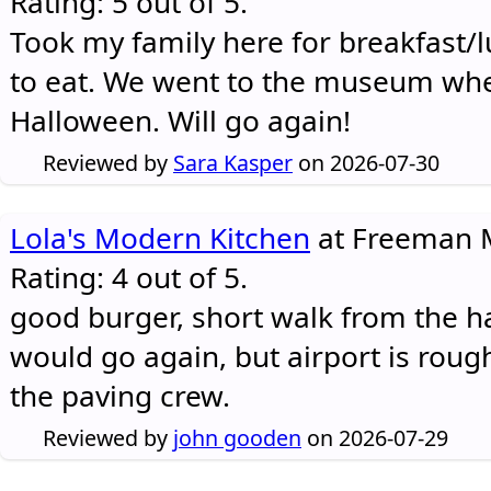
Rating: 5 out of 5.
Took my family here for breakfast/l
to eat. We went to the museum whe
Halloween. Will go again!
Reviewed by
Sara Kasper
on 2026-07-30
Lola's Modern Kitchen
at Freeman M
Rating: 4 out of 5.
good burger, short walk from the h
would go again, but airport is rough
the paving crew.
Reviewed by
john gooden
on 2026-07-29