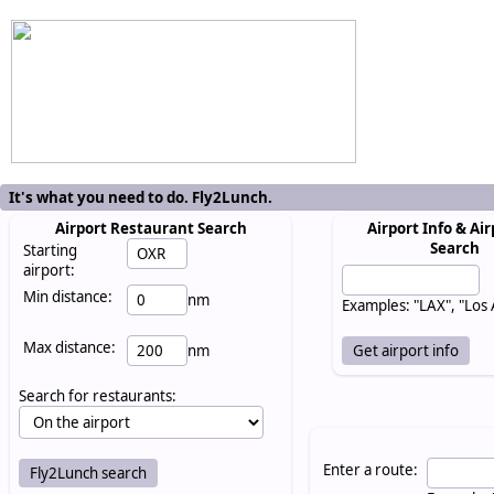
It's what you need to do. Fly2Lunch.
Airport Restaurant Search
Airport Info & Air
Search
Starting
airport:
Min distance:
nm
Examples: "LAX", "Los
Max distance:
nm
Search for restaurants:
Enter a route: